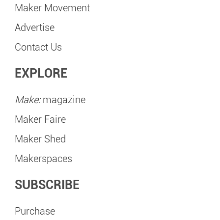
Maker Movement
Advertise
Contact Us
EXPLORE
Make:
magazine
Maker Faire
Maker Shed
Makerspaces
SUBSCRIBE
Purchase