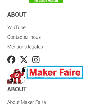
ABOUT
YouTube
Contactez-nous
Mentions légales
ABOUT
About Maker Faire