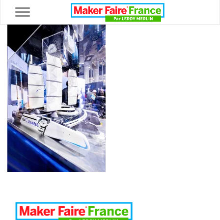
Toggle navigation