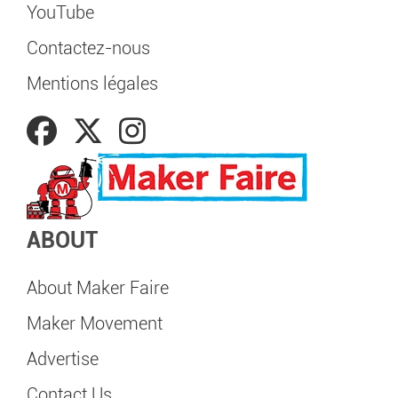
YouTube
Contactez-nous
Mentions légales
ABOUT
About Maker Faire
Maker Movement
Advertise
Contact Us