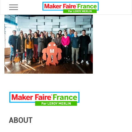
Toggle navigation
ABOUT