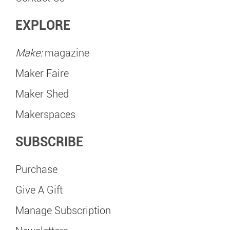
EXPLORE
Make:
magazine
Maker Faire
Maker Shed
Makerspaces
SUBSCRIBE
Purchase
Give A Gift
Manage Subscription