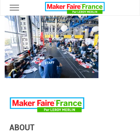
Toggle navigation
ABOUT