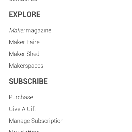
EXPLORE
Make:
magazine
Maker Faire
Maker Shed
Makerspaces
SUBSCRIBE
Purchase
Give A Gift
Manage Subscription