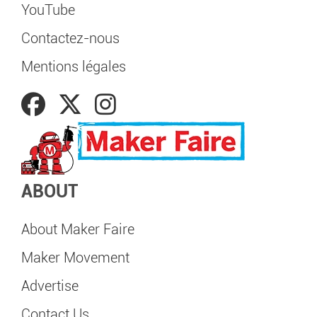
YouTube
Contactez-nous
Mentions légales
ABOUT
About Maker Faire
Maker Movement
Advertise
Contact Us