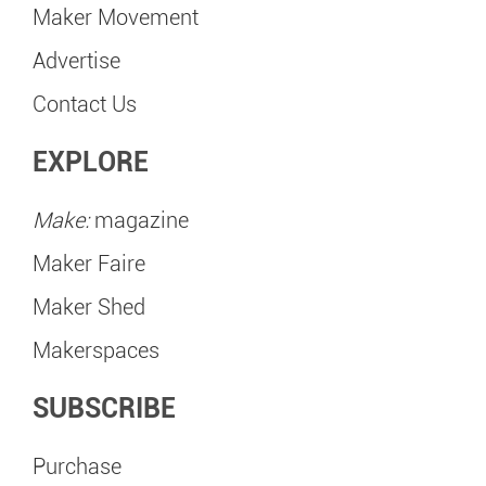
Maker Movement
Advertise
Contact Us
EXPLORE
Make:
magazine
Maker Faire
Maker Shed
Makerspaces
SUBSCRIBE
Purchase