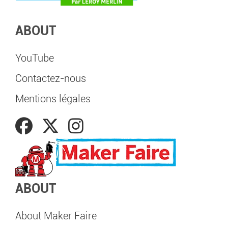
ABOUT
YouTube
Contactez-nous
Mentions légales
ABOUT
About Maker Faire