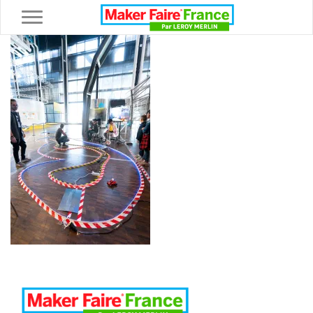
Toggle navigation