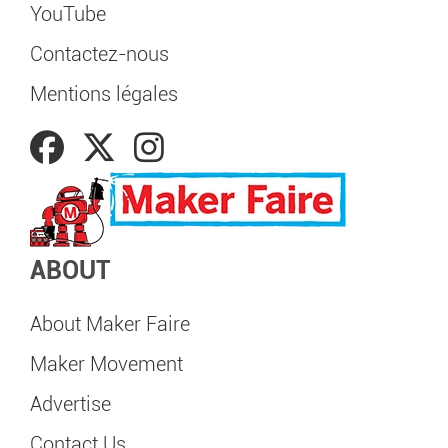
YouTube
Contactez-nous
Mentions légales
ABOUT
About Maker Faire
Maker Movement
Advertise
Contact Us