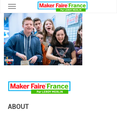
Toggle navigation
ABOUT