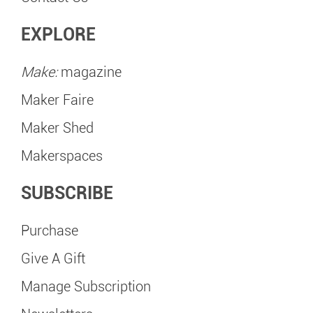
EXPLORE
Make:
magazine
Maker Faire
Maker Shed
Makerspaces
SUBSCRIBE
Purchase
Give A Gift
Manage Subscription