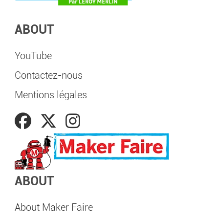
ABOUT
YouTube
Contactez-nous
Mentions légales
ABOUT
About Maker Faire