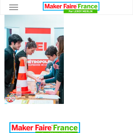
Toggle navigation