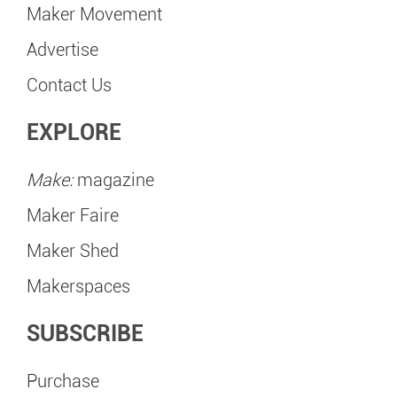
Maker Movement
Advertise
Contact Us
EXPLORE
Make:
magazine
Maker Faire
Maker Shed
Makerspaces
SUBSCRIBE
Purchase