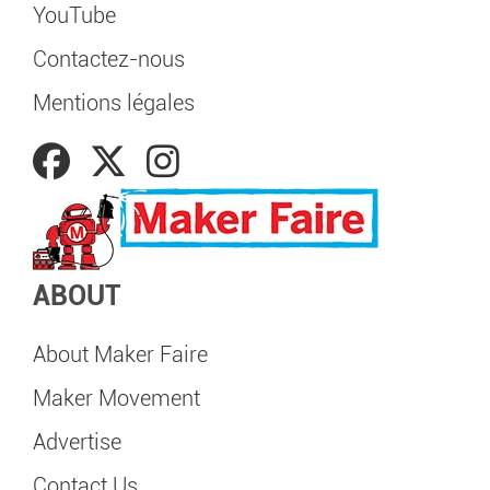
YouTube
Contactez-nous
Mentions légales
ABOUT
About Maker Faire
Maker Movement
Advertise
Contact Us