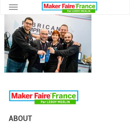
Toggle navigation
ABOUT