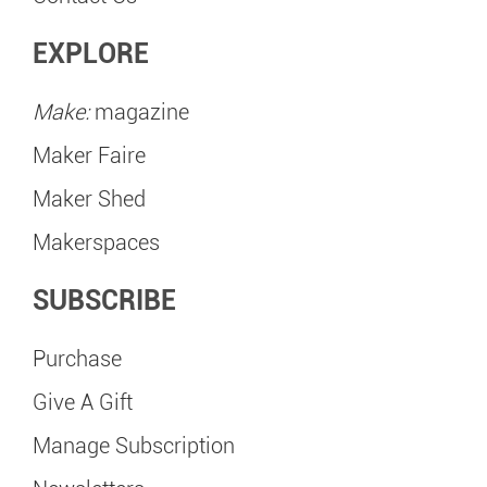
EXPLORE
Make:
magazine
Maker Faire
Maker Shed
Makerspaces
SUBSCRIBE
Purchase
Give A Gift
Manage Subscription