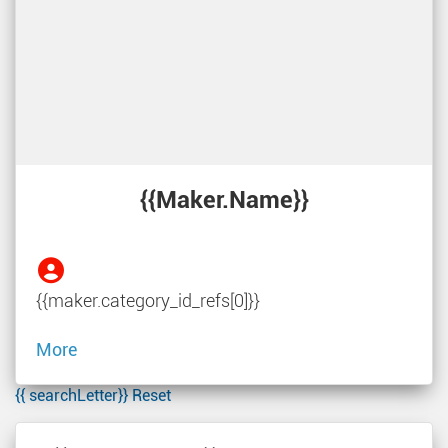
{{maker.name}}
{{maker.category_id_refs[0]}}
More
{{ searchLetter}}
Reset