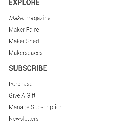
EXPLORE
Make:
magazine
Maker Faire
Maker Shed
Makerspaces
SUBSCRIBE
Purchase
Give A Gift
Manage Subscription
Newsletters