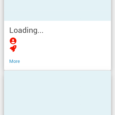
Loading...
More