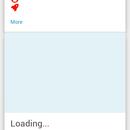
More
Loading...