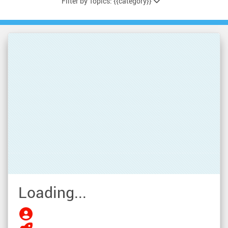
Filter by Topics: {{category}}
Loading...