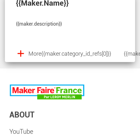
{{maker.name}}
{{maker.description}}
More
{{maker.category_id_refs[0]}}
{{make
ABOUT
YouTube