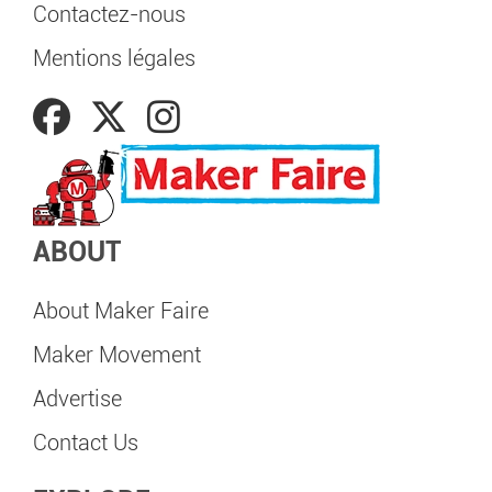
Contactez-nous
Mentions légales
ABOUT
About Maker Faire
Maker Movement
Advertise
Contact Us