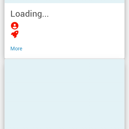
Loading...
More