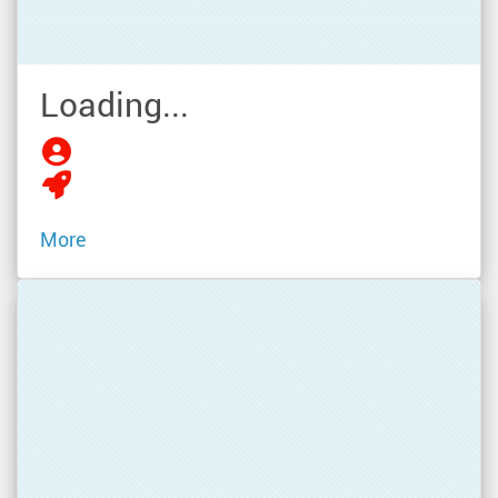
Loading...
More