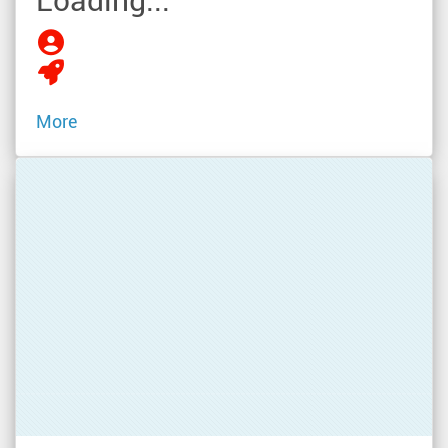
Loading...
More