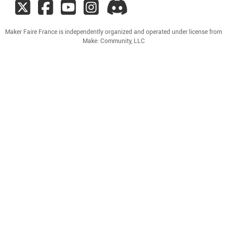
Maker Faire France is independently organized and operated under license from
Make: Community, LLC