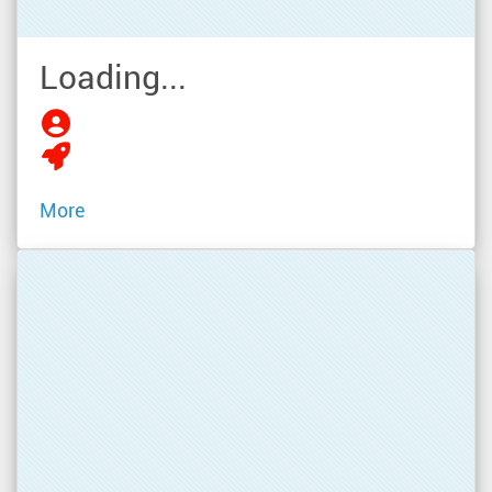
Loading...
More