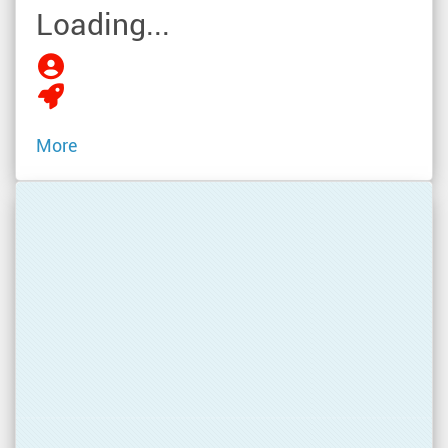
Loading...
More