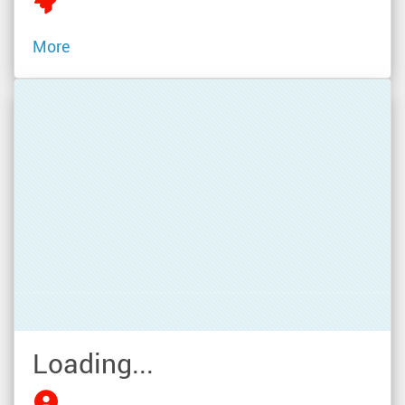
More
Loading...