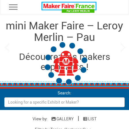
Toggle navigation
mini Maker Faire – Leroy
Merlin – Pau
Loading...
Previous
Ne
Découvrez les makers
exposants !
Search:
|
View by:
GALLERY
LIST