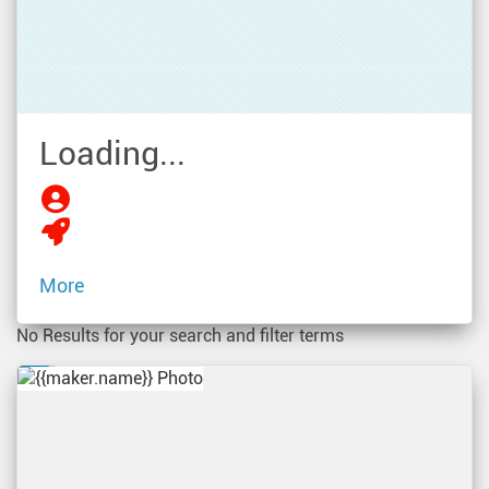
Loading...
More
No Results for your search and filter terms