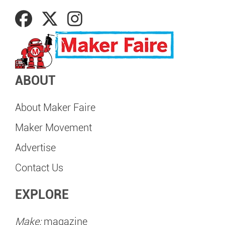
ABOUT
About Maker Faire
Maker Movement
Advertise
Contact Us
EXPLORE
Make:
magazine