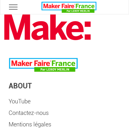
Toggle navigation
ABOUT
YouTube
Contactez-nous
Mentions légales