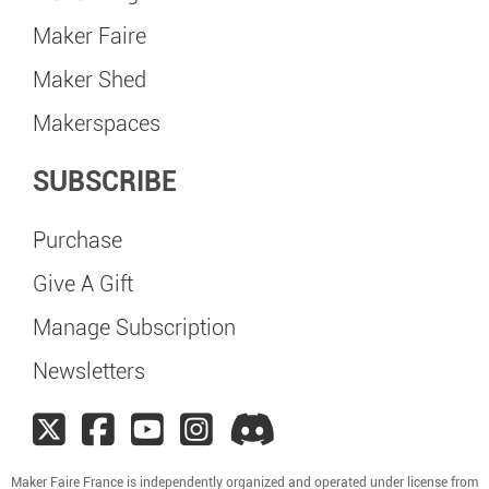
Maker Faire
Maker Shed
Makerspaces
SUBSCRIBE
Purchase
Give A Gift
Manage Subscription
Newsletters
Maker Faire France is independently organized and operated under license from