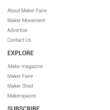
About Maker Faire
Maker Movement
Advertise
Contact Us
EXPLORE
Make:
magazine
Maker Faire
Maker Shed
Makerspaces
SUBSCRIBE