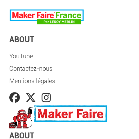
ABOUT
YouTube
Contactez-nous
Mentions légales
ABOUT