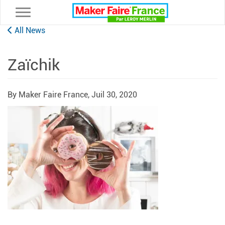
Toggle navigation
All News
Zaïchik
By Maker Faire France,
Juil 30, 2020