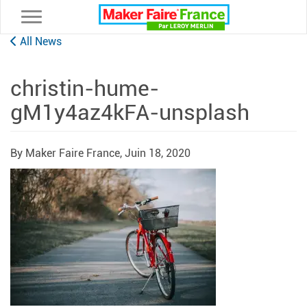
Toggle navigation
All News
christin-hume-
gM1y4az4kFA-unsplash
By Maker Faire France,
Juin 18, 2020