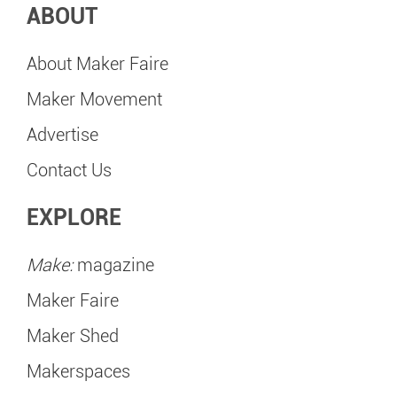
ABOUT
About Maker Faire
Maker Movement
Advertise
Contact Us
EXPLORE
Make:
magazine
Maker Faire
Maker Shed
Makerspaces