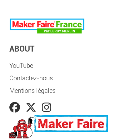
ABOUT
YouTube
Contactez-nous
Mentions légales