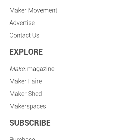
Maker Movement
Advertise
Contact Us
EXPLORE
Make:
magazine
Maker Faire
Maker Shed
Makerspaces
SUBSCRIBE
Purchase