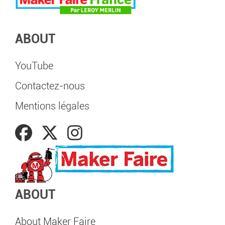
ABOUT
YouTube
Contactez-nous
Mentions légales
ABOUT
About Maker Faire