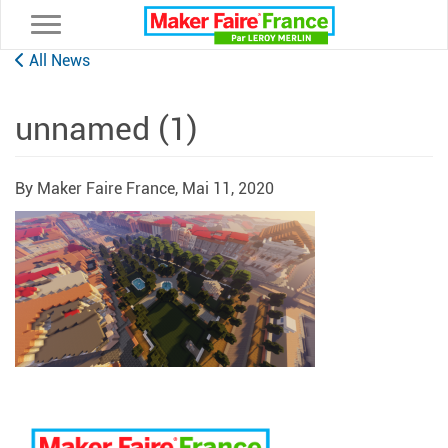
Toggle navigation
All News
unnamed (1)
By Maker Faire France,
Mai 11, 2020