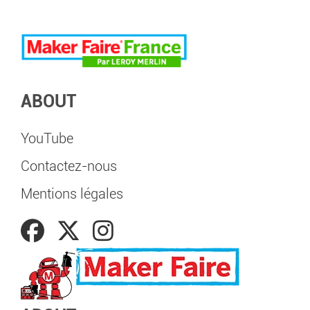
ABOUT
YouTube
Contactez-nous
Mentions légales