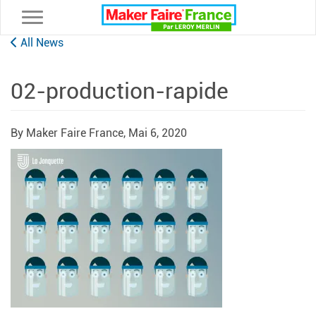
Toggle navigation
All News
02-production-rapide
By Maker Faire France,
Mai 6, 2020