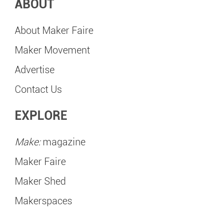
ABOUT
About Maker Faire
Maker Movement
Advertise
Contact Us
EXPLORE
Make:
magazine
Maker Faire
Maker Shed
Makerspaces