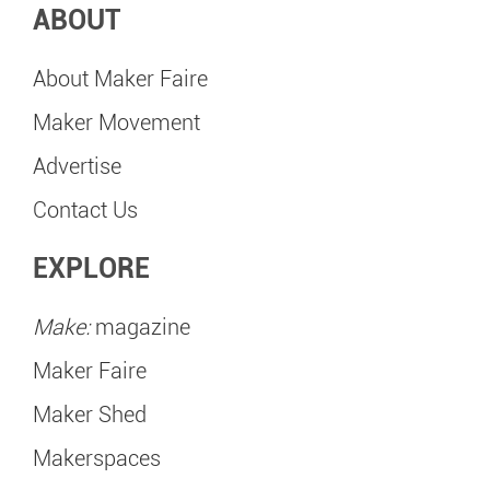
ABOUT
About Maker Faire
Maker Movement
Advertise
Contact Us
EXPLORE
Make:
magazine
Maker Faire
Maker Shed
Makerspaces