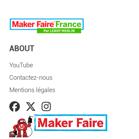
ABOUT
YouTube
Contactez-nous
Mentions légales