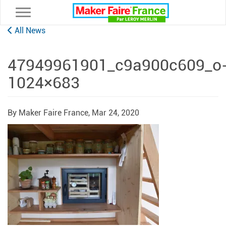
Toggle navigation
All News
47949961901_c9a900c609_o
1024×683
By Maker Faire France,
Mar 24, 2020