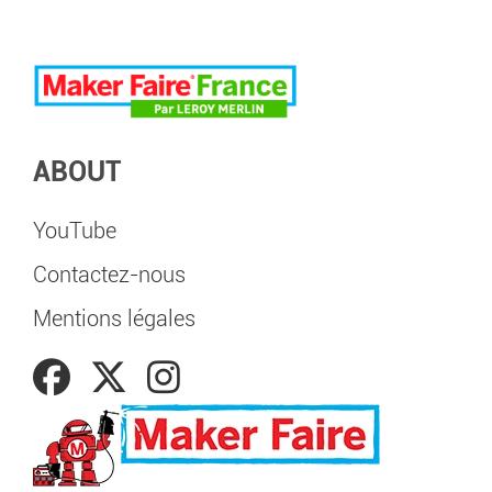
ABOUT
YouTube
Contactez-nous
Mentions légales