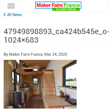
Toggle navigation
All News
47949898893_ca424b545e_o
1024×683
By Maker Faire France,
Mar 24, 2020