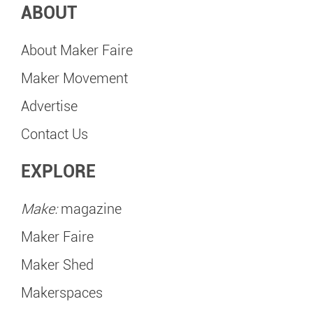
ABOUT
About Maker Faire
Maker Movement
Advertise
Contact Us
EXPLORE
Make:
magazine
Maker Faire
Maker Shed
Makerspaces