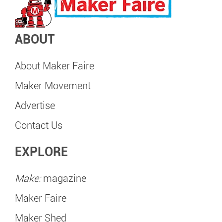
ABOUT
About Maker Faire
Maker Movement
Advertise
Contact Us
EXPLORE
Make:
magazine
Maker Faire
Maker Shed