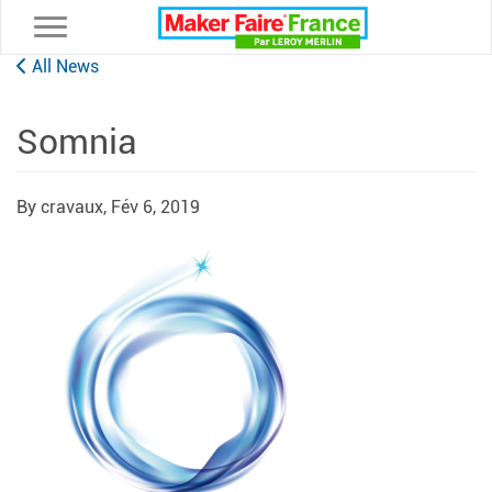
Toggle navigation
All News
Somnia
By cravaux,
Fév 6, 2019