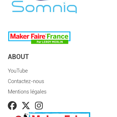
ABOUT
YouTube
Contactez-nous
Mentions légales