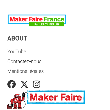
ABOUT
YouTube
Contactez-nous
Mentions légales