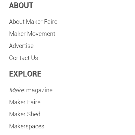
ABOUT
About Maker Faire
Maker Movement
Advertise
Contact Us
EXPLORE
Make:
magazine
Maker Faire
Maker Shed
Makerspaces