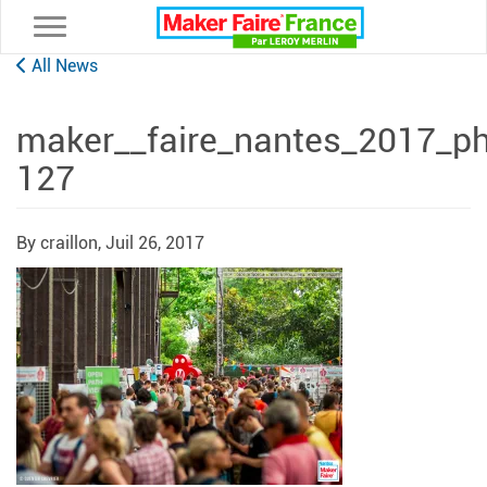
Toggle navigation
All News
maker__faire_nantes_2017_ph
127
By craillon,
Juil 26, 2017