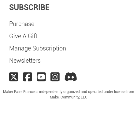
SUBSCRIBE
Purchase
Give A Gift
Manage Subscription
Newsletters
Maker Faire France is independently organized and operated under license from
Make: Community, LLC