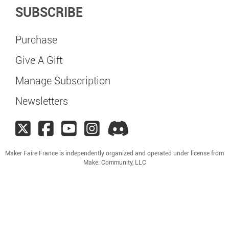
SUBSCRIBE
Purchase
Give A Gift
Manage Subscription
Newsletters
Maker Faire France is independently organized and operated under license from
Make: Community, LLC