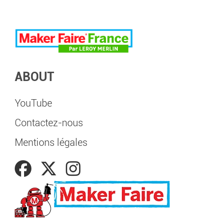
ABOUT
YouTube
Contactez-nous
Mentions légales