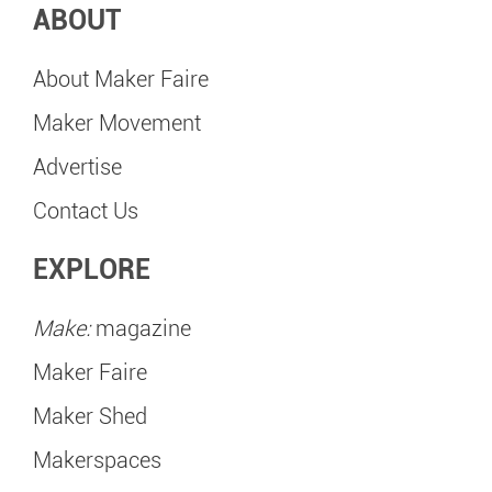
ABOUT
About Maker Faire
Maker Movement
Advertise
Contact Us
EXPLORE
Make:
magazine
Maker Faire
Maker Shed
Makerspaces