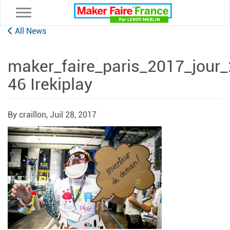
Toggle navigation
All News
maker_faire_paris_2017_jour
46 Irekiplay
By craillon,
Juil 28, 2017